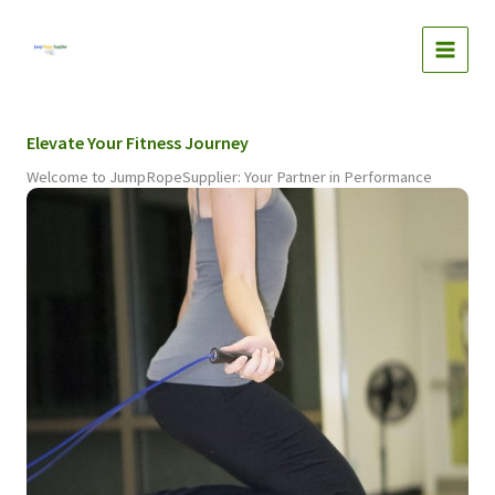
Skip
to
content
Elevate Your Fitness Journey
Welcome to JumpRopeSupplier: Your Partner in Performance