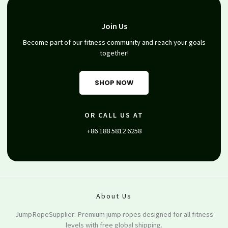
Join Us
Become part of our fitness community and reach your goals
together!
SHOP NOW
OR CALL US AT
+86 188 5812 6258
About Us
JumpRopeSupplier: Premium jump ropes designed for all fitness
levels with free global shipping.