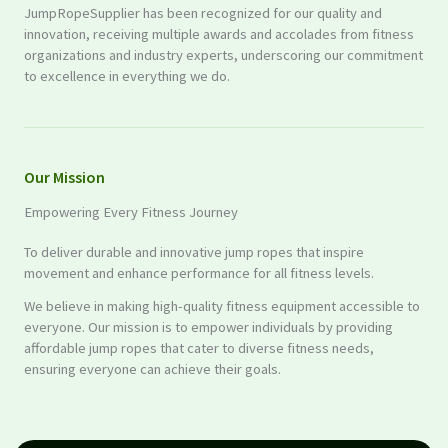
JumpRopeSupplier has been recognized for our quality and
innovation, receiving multiple awards and accolades from fitness
organizations and industry experts, underscoring our commitment
to excellence in everything we do.
Our Mission
Empowering Every Fitness Journey
To deliver durable and innovative jump ropes that inspire
movement and enhance performance for all fitness levels.
We believe in making high-quality fitness equipment accessible to
everyone. Our mission is to empower individuals by providing
affordable jump ropes that cater to diverse fitness needs,
ensuring everyone can achieve their goals.