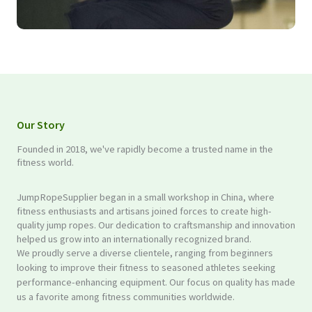
Our Story
Founded in 2018, we've rapidly become a trusted name in the
fitness world.
JumpRopeSupplier began in a small workshop in China, where
fitness enthusiasts and artisans joined forces to create high-
quality jump ropes. Our dedication to craftsmanship and innovation
helped us grow into an internationally recognized brand.
We proudly serve a diverse clientele, ranging from beginners
looking to improve their fitness to seasoned athletes seeking
performance-enhancing equipment. Our focus on quality has made
us a favorite among fitness communities worldwide.