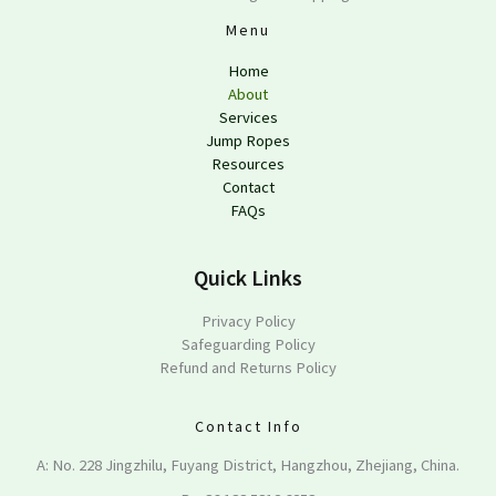
Menu
Home
About
Services
Jump Ropes
Resources
Contact
FAQs
Quick Links
Privacy Policy
Safeguarding Policy
Refund and Returns Policy
Contact Info
A: No. 228 Jingzhilu, Fuyang District, Hangzhou, Zhejiang, China.