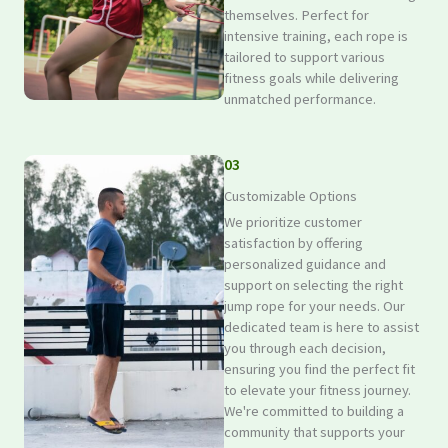
themselves. Perfect for
intensive training, each rope is
tailored to support various
fitness goals while delivering
unmatched performance.
03
Customizable Options
We prioritize customer
satisfaction by offering
personalized guidance and
support on selecting the right
jump rope for your needs. Our
dedicated team is here to assist
you through each decision,
ensuring you find the perfect fit
to elevate your fitness journey.
We're committed to building a
community that supports your