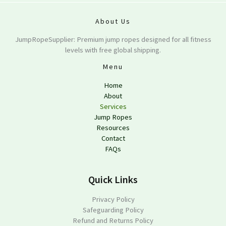
About Us
JumpRopeSupplier: Premium jump ropes designed for all fitness
levels with free global shipping.
Menu
Home
About
Services
Jump Ropes
Resources
Contact
FAQs
Quick Links
Privacy Policy
Safeguarding Policy
Refund and Returns Policy