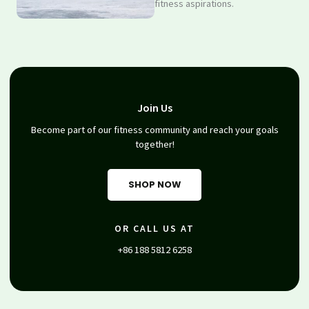
fitness aspirations.
Join Us
Become part of our fitness community and reach your goals
together!
SHOP NOW
OR CALL US AT
+86 188 5812 6258