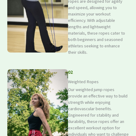
ropes are designed for agility
and speed, allowing you to
maximize your workout
efficiency. With adjustable
lengths and lightweight
materials, these ropes cater to
both beginners and seasoned
athletes seeking to enhance
their skills.
02
Weighted Ropes
Our weighted jump ropes
provide an effective way to build
strength while enjoying
cardiovascular benefits.
Engineered for stability and
durability, these ropes offer an
excellent workout option for
individuals who want to challenge