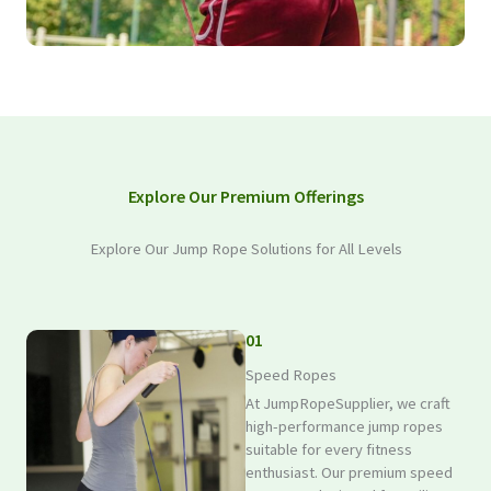
Explore Our Premium Offerings
Explore Our Jump Rope Solutions for All Levels
01
Speed Ropes
At JumpRopeSupplier, we craft
high-performance jump ropes
suitable for every fitness
enthusiast. Our premium speed