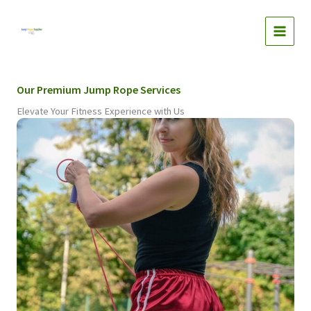
Skip
to
content
Our Premium Jump Rope Services
Elevate Your Fitness Experience with Us