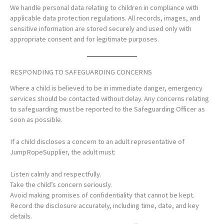
We handle personal data relating to children in compliance with
applicable data protection regulations. All records, images, and
sensitive information are stored securely and used only with
appropriate consent and for legitimate purposes.
RESPONDING TO SAFEGUARDING CONCERNS
Where a child is believed to be in immediate danger, emergency
services should be contacted without delay. Any concerns relating
to safeguarding must be reported to the Safeguarding Officer as
soon as possible.
If a child discloses a concern to an adult representative of
JumpRopeSupplier, the adult must:
Listen calmly and respectfully.
Take the child’s concern seriously.
Avoid making promises of confidentiality that cannot be kept.
Record the disclosure accurately, including time, date, and key
details.