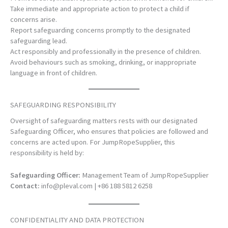
Take immediate and appropriate action to protect a child if
concerns arise.
Report safeguarding concerns promptly to the designated
safeguarding lead.
Act responsibly and professionally in the presence of children.
Avoid behaviours such as smoking, drinking, or inappropriate
language in front of children.
SAFEGUARDING RESPONSIBILITY
Oversight of safeguarding matters rests with our designated
Safeguarding Officer, who ensures that policies are followed and
concerns are acted upon. For JumpRopeSupplier, this
responsibility is held by:
Safeguarding Officer:
Management Team of JumpRopeSupplier
Contact:
info@pleval.com
| +86 188 5812 6258
CONFIDENTIALITY AND DATA PROTECTION