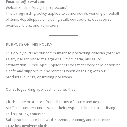
Email:
info@pleval.com
Website:
https://pvcjumprope.com/
This safeguarding policy applies to all individuals working on behalf
of JumpRopeSupplier, including staff, contractors, educators,
event partners, and volunteers.
PURPOSE OF THIS POLICY
This policy outlines our commitment to protecting children (defined
as any person under the age of 18) from harm, abuse, or
exploitation. JumpRopeSupplier believes that every child deserves
a safe and supportive environment when engaging with our
products, events, or training programs.
Our safeguarding approach ensures that:
Children are protected from all forms of abuse and neglect.
Staff and partners understand their responsibilities in identifying
and reporting concerns.
Safe practices are followed in events, training, and marketing
activities involving children.