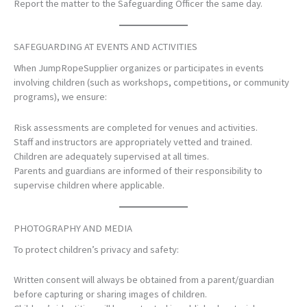
Report the matter to the Safeguarding Officer the same day.
SAFEGUARDING AT EVENTS AND ACTIVITIES
When JumpRopeSupplier organizes or participates in events
involving children (such as workshops, competitions, or community
programs), we ensure:
Risk assessments are completed for venues and activities.
Staff and instructors are appropriately vetted and trained.
Children are adequately supervised at all times.
Parents and guardians are informed of their responsibility to
supervise children where applicable.
PHOTOGRAPHY AND MEDIA
To protect children’s privacy and safety:
Written consent will always be obtained from a parent/guardian
before capturing or sharing images of children.