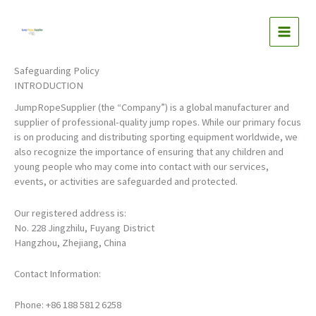
Skip
to
content
Safeguarding Policy
INTRODUCTION
JumpRopeSupplier (the “Company”) is a global manufacturer and
supplier of professional-quality jump ropes. While our primary focus
is on producing and distributing sporting equipment worldwide, we
also recognize the importance of ensuring that any children and
young people who may come into contact with our services,
events, or activities are safeguarded and protected.
Our registered address is:
No. 228 Jingzhilu, Fuyang District
Hangzhou, Zhejiang, China
Contact Information:
Phone: +86 188 5812 6258