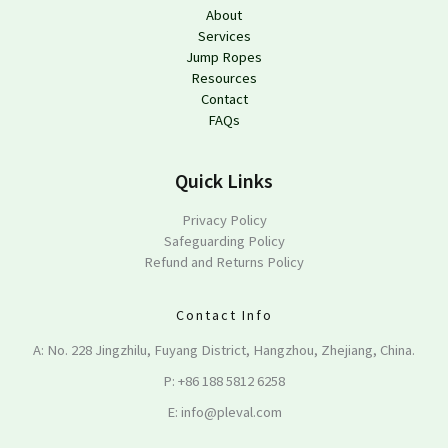
About
Services
Jump Ropes
Resources
Contact
FAQs
Quick Links
Privacy Policy
Safeguarding Policy
Refund and Returns Policy
Contact Info
A: No. 228 Jingzhilu, Fuyang District, Hangzhou, Zhejiang, China.
P: +86 188 5812 6258
E: info@pleval.com