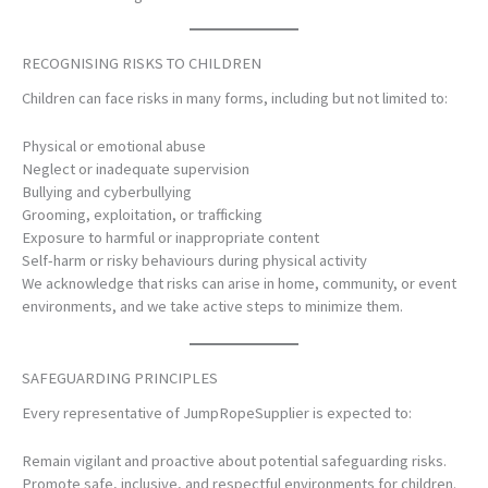
RECOGNISING RISKS TO CHILDREN
Children can face risks in many forms, including but not limited to:
Physical or emotional abuse
Neglect or inadequate supervision
Bullying and cyberbullying
Grooming, exploitation, or trafficking
Exposure to harmful or inappropriate content
Self-harm or risky behaviours during physical activity
We acknowledge that risks can arise in home, community, or event
environments, and we take active steps to minimize them.
SAFEGUARDING PRINCIPLES
Every representative of JumpRopeSupplier is expected to:
Remain vigilant and proactive about potential safeguarding risks.
Promote safe, inclusive, and respectful environments for children.