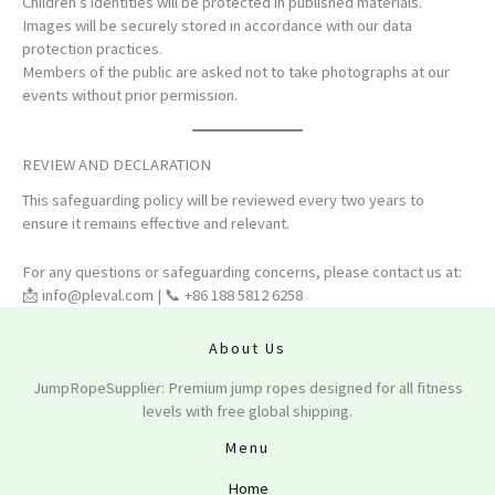
Children’s identities will be protected in published materials.
Images will be securely stored in accordance with our data
protection practices.
Members of the public are asked not to take photographs at our
events without prior permission.
REVIEW AND DECLARATION
This safeguarding policy will be reviewed every two years to
ensure it remains effective and relevant.
For any questions or safeguarding concerns, please contact us at:
📩
info@pleval.com
| 📞 +86 188 5812 6258
About Us
JumpRopeSupplier: Premium jump ropes designed for all fitness
levels with free global shipping.
Menu
Home