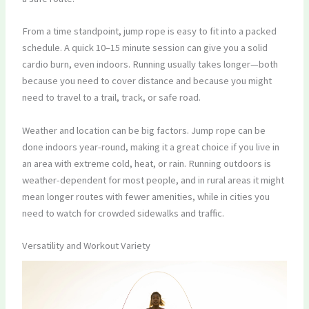
From a time standpoint, jump rope is easy to fit into a packed
schedule. A quick 10–15 minute session can give you a solid
cardio burn, even indoors. Running usually takes longer—both
because you need to cover distance and because you might
need to travel to a trail, track, or safe road.
Weather and location can be big factors. Jump rope can be
done indoors year-round, making it a great choice if you live in
an area with extreme cold, heat, or rain. Running outdoors is
weather-dependent for most people, and in rural areas it might
mean longer routes with fewer amenities, while in cities you
need to watch for crowded sidewalks and traffic.
Versatility and Workout Variety