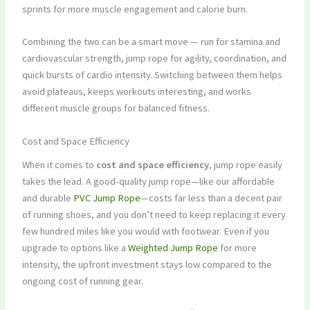
sprints for more muscle engagement and calorie burn.
Combining the two can be a smart move — run for stamina and
cardiovascular strength, jump rope for agility, coordination, and
quick bursts of cardio intensity. Switching between them helps
avoid plateaus, keeps workouts interesting, and works
different muscle groups for balanced fitness.
Cost and Space Efficiency
When it comes to
cost and space efficiency
, jump rope easily
takes the lead. A good-quality jump rope—like our affordable
and durable
PVC Jump Rope
—costs far less than a decent pair
of running shoes, and you don’t need to keep replacing it every
few hundred miles like you would with footwear. Even if you
upgrade to options like a
Weighted Jump Rope
for more
intensity, the upfront investment stays low compared to the
ongoing cost of running gear.