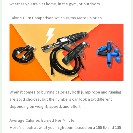
whether you train at home, in the gym, or outdoors.
Calorie Burn Comparison Which Burns More Calories
When it comes to burning calories, both
jump rope
and running
are solid choices, but the numbers can look a lot different
depending on weight, speed, and effort.
Average Calories Burned Per Minute
Here’s a look at what you might burn based on a
155 lb
and
185