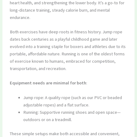
heart health, and strengthening the lower body. It’s a go-to for
long-distance training, steady calorie burn, and mental
endurance.
Both exercises have deep roots in fitness history. Jump rope
dates back centuries as a playful childhood game and later
evolved into a training staple for boxers and athletes due to its
portable, affordable nature. Running is one of the oldest forms
of exercise known to humans, embraced for competition,
transportation, and recreation.
Equipment needs are minimal for both
:
Jump rope: A quality rope (such as our PVC or beaded
adjustable ropes) and a flat surface.
Running: Supportive running shoes and open space—
outdoors or on a treadmill.
These simple setups make both accessible and convenient,