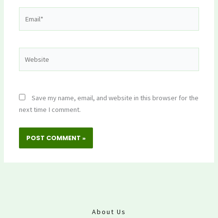
Email*
Website
Save my name, email, and website in this browser for the
next time I comment.
About Us