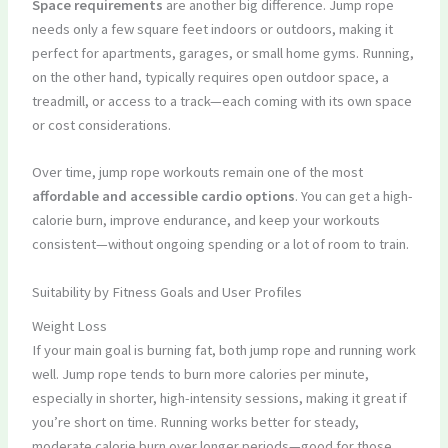
Space requirements
are another big difference. Jump rope
needs only a few square feet indoors or outdoors, making it
perfect for apartments, garages, or small home gyms. Running,
on the other hand, typically requires open outdoor space, a
treadmill, or access to a track—each coming with its own space
or cost considerations.
Over time, jump rope workouts remain one of the most
affordable and accessible cardio options
. You can get a high-
calorie burn, improve endurance, and keep your workouts
consistent—without ongoing spending or a lot of room to train.
Suitability by Fitness Goals and User Profiles
Weight Loss
If your main goal is burning fat, both jump rope and running work
well. Jump rope tends to burn more calories per minute,
especially in shorter, high-intensity sessions, making it great if
you’re short on time. Running works better for steady,
moderate calorie burn over longer periods—good for those