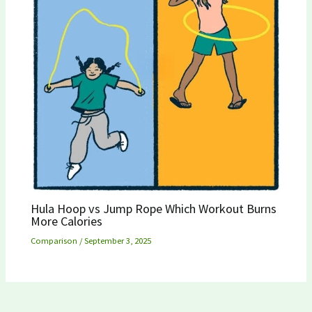
Hula Hoop vs Jump Rope Which Workout Burns
More Calories
Comparison
/
September 3, 2025