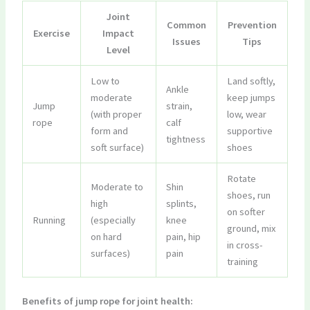
Joint
Common
Prevention
Exercise
Impact
Issues
Tips
Level
Low to
Land softly,
Ankle
moderate
keep jumps
Jump
strain,
(with proper
low, wear
rope
calf
form and
supportive
tightness
soft surface)
shoes
Rotate
Moderate to
Shin
shoes, run
high
splints,
on softer
Running
(especially
knee
ground, mix
on hard
pain, hip
in cross-
surfaces)
pain
training
Benefits of jump rope for joint health: