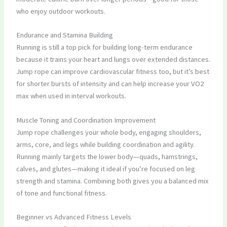
who enjoy outdoor workouts.
Endurance and Stamina Building
Running is still a top pick for building long-term endurance
because it trains your heart and lungs over extended distances.
Jump rope can improve cardiovascular fitness too, but it’s best
for shorter bursts of intensity and can help increase your VO2
max when used in interval workouts.
Muscle Toning and Coordination Improvement
Jump rope challenges your whole body, engaging shoulders,
arms, core, and legs while building coordination and agility.
Running mainly targets the lower body—quads, hamstrings,
calves, and glutes—making it ideal if you’re focused on leg
strength and stamina. Combining both gives you a balanced mix
of tone and functional fitness.
Beginner vs Advanced Fitness Levels