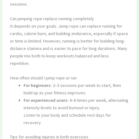
sessions.
Can jumping rope replace running completely
It depends on your goals. Jump rope can replace running for
cardio, calorie burn, and building endurance, especially if space
or time is limited. However, running is better for building long-
distance stamina and is easier to pace for long durations. Many
people mix both to keep workouts balanced and less
repetitive.
How often should I jump rope or run
For beginners:
2–3 sessions per week to start, then
build up as your fitness improves.
For experienced users:
4–6 times per week, alternating
intensity levels to avoid burnout or injury.
Listen to your body and schedule rest days for
recovery.
Tips for avoiding injuries in both exercises