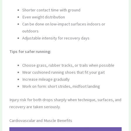
Shorter contact time with ground
Even weight distribution
Can be done on low-impact surfaces indoors or
outdoors
Adjustable intensity for recovery days
Tips for safer running:
Choose grass, rubber tracks, or trails when possible
Wear cushioned running shoes that fit your gait
Increase mileage gradually
Work on form: short strides, midfoot landing
Injury risk for both drops sharply when technique, surfaces, and
recovery are taken seriously.
Cardiovascular and Muscle Benefits