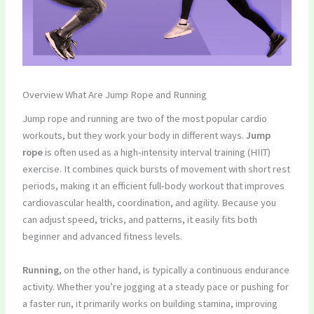
Overview What Are Jump Rope and Running
Jump rope and running are two of the most popular cardio
workouts, but they work your body in different ways.
Jump
rope
is often used as a high-intensity interval training (HIIT)
exercise. It combines quick bursts of movement with short rest
periods, making it an efficient full-body workout that improves
cardiovascular health, coordination, and agility. Because you
can adjust speed, tricks, and patterns, it easily fits both
beginner and advanced fitness levels.
Running
, on the other hand, is typically a continuous endurance
activity. Whether you’re jogging at a steady pace or pushing for
a faster run, it primarily works on building stamina, improving