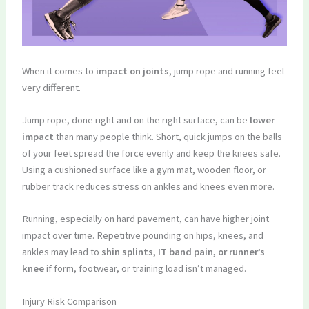
When it comes to
impact on joints
, jump rope and running feel
very different.
Jump rope, done right and on the right surface, can be
lower
impact
than many people think. Short, quick jumps on the balls
of your feet spread the force evenly and keep the knees safe.
Using a cushioned surface like a gym mat, wooden floor, or
rubber track reduces stress on ankles and knees even more.
Running, especially on hard pavement, can have higher joint
impact over time. Repetitive pounding on hips, knees, and
ankles may lead to
shin splints, IT band pain, or runner’s
knee
if form, footwear, or training load isn’t managed.
Injury Risk Comparison