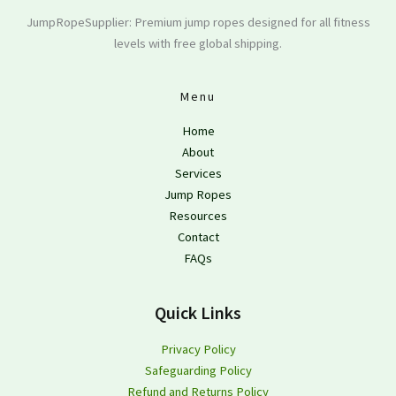
JumpRopeSupplier: Premium jump ropes designed for all fitness
levels with free global shipping.
Menu
Home
About
Services
Jump Ropes
Resources
Contact
FAQs
Quick Links
Privacy Policy
Safeguarding Policy
Refund and Returns Policy