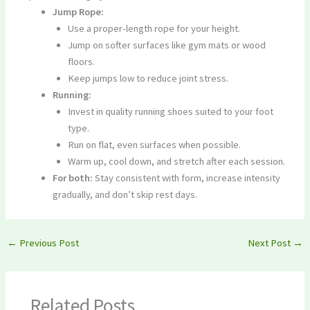
Jump Rope:
Use a proper-length rope for your height.
Jump on softer surfaces like gym mats or wood
floors.
Keep jumps low to reduce joint stress.
Running:
Invest in quality running shoes suited to your foot
type.
Run on flat, even surfaces when possible.
Warm up, cool down, and stretch after each session.
For both:
Stay consistent with form, increase intensity
gradually, and don’t skip rest days.
←
Previous Post
Next Post
→
Related Posts