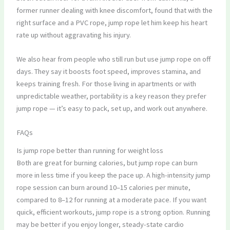
former runner dealing with knee discomfort, found that with the
right surface and a PVC rope, jump rope let him keep his heart
rate up without aggravating his injury.
We also hear from people who still run but use jump rope on off
days. They say it boosts foot speed, improves stamina, and
keeps training fresh. For those living in apartments or with
unpredictable weather, portability is a key reason they prefer
jump rope — it’s easy to pack, set up, and work out anywhere.
FAQs
Is jump rope better than running for weight loss
Both are great for burning calories, but jump rope can burn
more in less time if you keep the pace up. A high-intensity jump
rope session can burn around 10–15 calories per minute,
compared to 8–12 for running at a moderate pace. If you want
quick, efficient workouts, jump rope is a strong option. Running
may be better if you enjoy longer, steady-state cardio