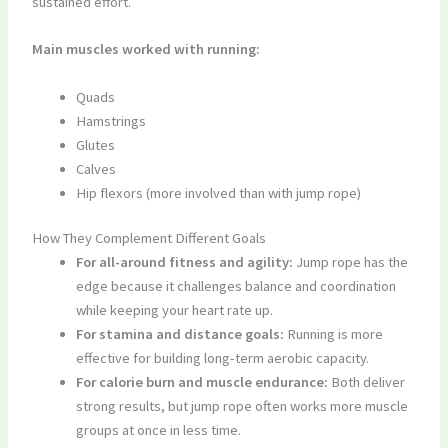
sustained effort.
Main muscles worked with running:
Quads
Hamstrings
Glutes
Calves
Hip flexors (more involved than with jump rope)
How They Complement Different Goals
For all-around fitness and agility:
Jump rope has the
edge because it challenges balance and coordination
while keeping your heart rate up.
For stamina and distance goals:
Running is more
effective for building long-term aerobic capacity.
For calorie burn and muscle endurance:
Both deliver
strong results, but jump rope often works more muscle
groups at once in less time.