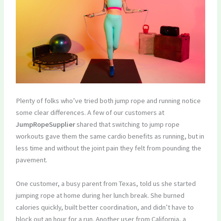
Plenty of folks who’ve tried both jump rope and running notice
some clear differences. A few of our customers at
JumpRopeSupplier
shared that switching to jump rope
workouts gave them the same cardio benefits as running, but in
less time and without the joint pain they felt from pounding the
pavement.
One customer, a busy parent from Texas, told us she started
jumping rope at home during her lunch break. She burned
calories quickly, built better coordination, and didn’t have to
block out an hour for a run. Another user from California, a