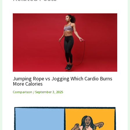
Jumping Rope vs Jogging Which Cardio Burns
More Calories
Comparison
/
September 3, 2025