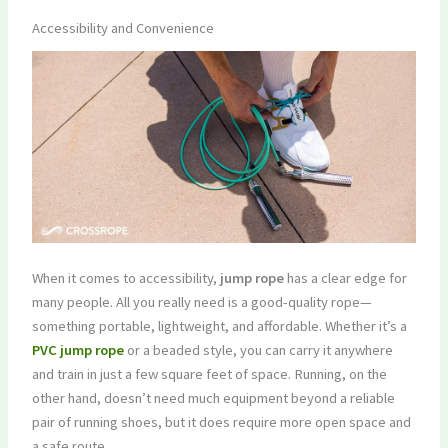
Accessibility and Convenience
When it comes to accessibility,
jump rope
has a clear edge for
many people. All you really need is a good-quality rope—
something portable, lightweight, and affordable. Whether it’s a
PVC jump rope
or a beaded style, you can carry it anywhere
and train in just a few square feet of space. Running, on the
other hand, doesn’t need much equipment beyond a reliable
pair of running shoes, but it does require more open space and
a safe route.