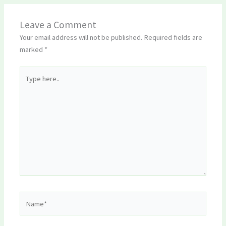
Leave a Comment
Your email address will not be published.
Required fields are
marked
*
Type
here..
Name*