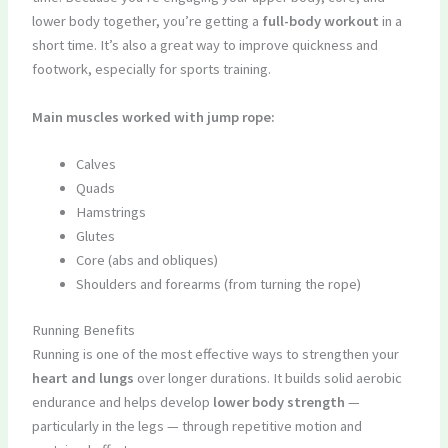
lower body together, you’re getting a
full-body workout
in a
short time. It’s also a great way to improve quickness and
footwork, especially for sports training.
Main muscles worked with jump rope:
Calves
Quads
Hamstrings
Glutes
Core (abs and obliques)
Shoulders and forearms (from turning the rope)
Running Benefits
Running is one of the most effective ways to strengthen your
heart and lungs
over longer durations. It builds solid aerobic
endurance and helps develop
lower body strength
—
particularly in the legs — through repetitive motion and