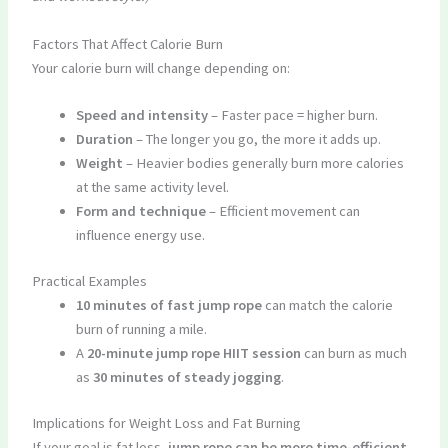
Factors That Affect Calorie Burn
Your calorie burn will change depending on:
Speed and intensity
– Faster pace = higher burn.
Duration
– The longer you go, the more it adds up.
Weight
– Heavier bodies generally burn more calories
at the same activity level.
Form and technique
– Efficient movement can
influence energy use.
Practical Examples
10 minutes of fast jump rope
can match the calorie
burn of running a mile.
A
20-minute jump rope HIIT session
can burn as much
as
30 minutes of steady jogging
.
Implications for Weight Loss and Fat Burning
If your goal is fat loss,
jump rope can be more time-efficient