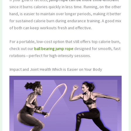
since it burns calories quickly in less time. Running, on the other
hand, is easier to maintain over longer periods, making it better
for sustained calorie burn during endurance training. A good mix
of both can keep workouts fresh and effective.
For a portable, low-cost option that still offers top calorie burn,
check out our
ball bearing jump rope
designed for smooth, fast
rotations—perfect for high-intensity sessions.
Impact and Joint Health Which is Easier on Your Body