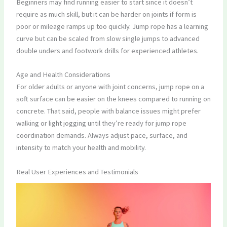
Beginners may find running easier to start since it doesn’t
require as much skill, but it can be harder on joints if form is
poor or mileage ramps up too quickly. Jump rope has a learning
curve but can be scaled from slow single jumps to advanced
double unders and footwork drills for experienced athletes.
Age and Health Considerations
For older adults or anyone with joint concerns, jump rope on a
soft surface can be easier on the knees compared to running on
concrete. That said, people with balance issues might prefer
walking or light jogging until they’re ready for jump rope
coordination demands. Always adjust pace, surface, and
intensity to match your health and mobility.
Real User Experiences and Testimonials