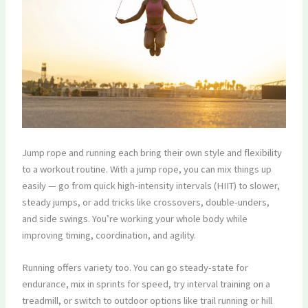
Jump rope and running each bring their own style and flexibility
to a workout routine. With a jump rope, you can mix things up
easily — go from quick high-intensity intervals (HIIT) to slower,
steady jumps, or add tricks like crossovers, double-unders,
and side swings. You’re working your whole body while
improving timing, coordination, and agility.
Running offers variety too. You can go steady-state for
endurance, mix in sprints for speed, try interval training on a
treadmill, or switch to outdoor options like trail running or hill