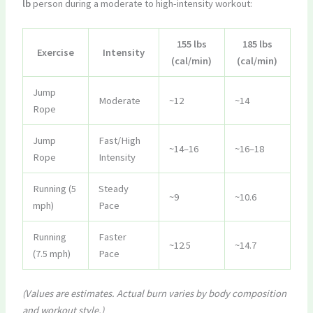
lb
person during a moderate to high-intensity workout:
155 lbs
185 lbs
Exercise
Intensity
(cal/min)
(cal/min)
Jump
Moderate
~12
~14
Rope
Jump
Fast/High
~14–16
~16–18
Rope
Intensity
Running (5
Steady
~9
~10.6
mph)
Pace
Running
Faster
~12.5
~14.7
(7.5 mph)
Pace
(Values are estimates. Actual burn varies by body composition
and workout style.)