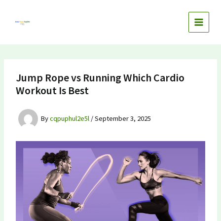
Skip
to
content
Jump Rope vs Running Which Cardio
Workout Is Best
By
cqpuphul2e5l
/
September 3, 2025