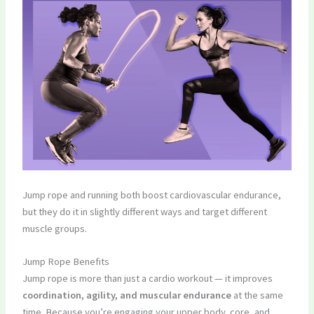
Jump rope and running both boost cardiovascular endurance,
but they do it in slightly different ways and target different
muscle groups.
Jump Rope Benefits
Jump rope is more than just a cardio workout — it improves
coordination, agility, and muscular endurance
at the same
time. Because you’re engaging your upper body, core, and