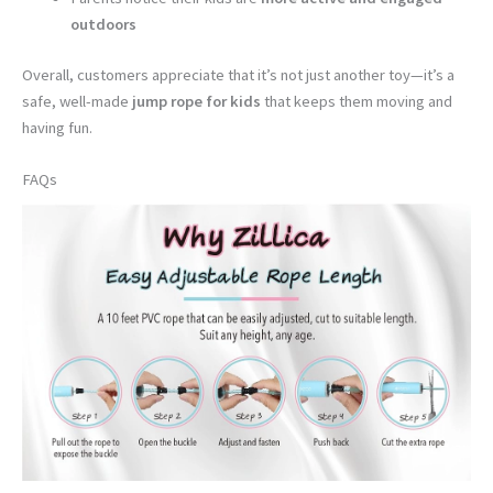
outdoors
Overall, customers appreciate that it’s not just another toy—it’s a
safe, well-made
jump rope for kids
that keeps them moving and
having fun.
FAQs