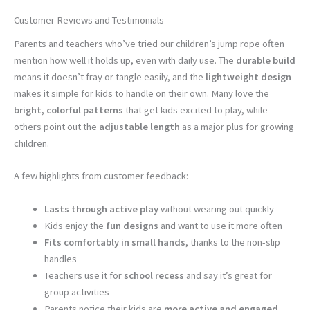
Customer Reviews and Testimonials
Parents and teachers who’ve tried our children’s jump rope often
mention how well it holds up, even with daily use. The
durable build
means it doesn’t fray or tangle easily, and the
lightweight design
makes it simple for kids to handle on their own. Many love the
bright, colorful patterns
that get kids excited to play, while
others point out the
adjustable length
as a major plus for growing
children.
A few highlights from customer feedback:
Lasts through active play
without wearing out quickly
Kids enjoy the
fun designs
and want to use it more often
Fits comfortably in small hands
, thanks to the non-slip
handles
Teachers use it for
school recess
and say it’s great for
group activities
Parents notice their kids are
more active and engaged