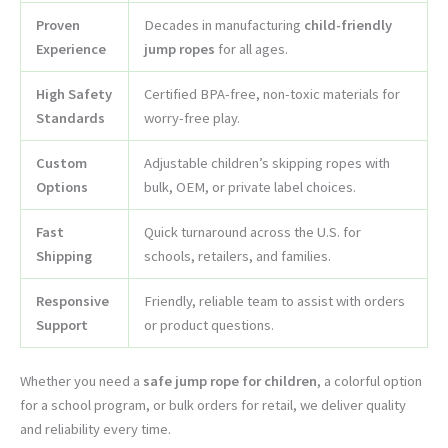
Proven
Decades in manufacturing
child-friendly
Experience
jump ropes
for all ages.
High Safety
Certified BPA-free, non-toxic materials for
Standards
worry-free play.
Custom
Adjustable children’s skipping ropes with
Options
bulk, OEM, or private label choices.
Fast
Quick turnaround across the U.S. for
Shipping
schools, retailers, and families.
Responsive
Friendly, reliable team to assist with orders
Support
or product questions.
Whether you need a
safe jump rope for children
, a colorful option
for a school program, or bulk orders for retail, we deliver quality
and reliability every time.