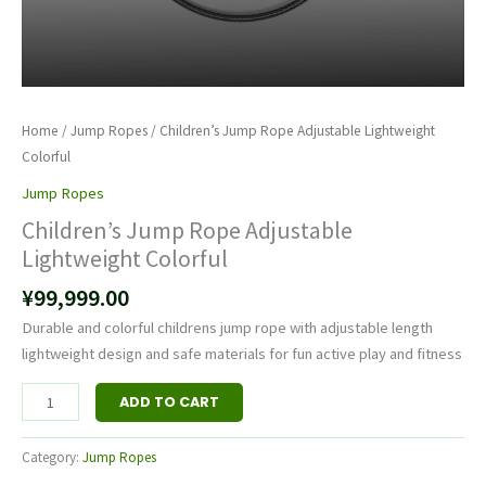
Home
/
Jump Rope​s
/ Children’s Jump Rope Adjustable Lightweight
Colorful
Jump Rope​s
Children’s Jump Rope Adjustable
Lightweight Colorful
¥
99,999.00
Durable and colorful childrens jump rope with adjustable length
lightweight design and safe materials for fun active play and fitness
ADD TO CART
Category:
Jump Rope​s