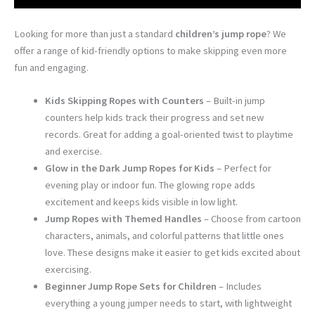
Looking for more than just a standard
children’s jump rope
? We
offer a range of kid-friendly options to make skipping even more
fun and engaging.
Kids Skipping Ropes with Counters
– Built-in jump
counters help kids track their progress and set new
records. Great for adding a goal-oriented twist to playtime
and exercise.
Glow in the Dark Jump Ropes for Kids
– Perfect for
evening play or indoor fun. The glowing rope adds
excitement and keeps kids visible in low light.
Jump Ropes with Themed Handles
– Choose from cartoon
characters, animals, and colorful patterns that little ones
love. These designs make it easier to get kids excited about
exercising.
Beginner Jump Rope Sets for Children
– Includes
everything a young jumper needs to start, with lightweight