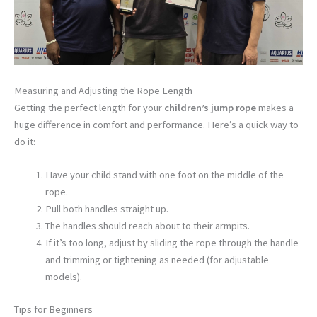
Measuring and Adjusting the Rope Length
Getting the perfect length for your
children’s jump rope
makes a
huge difference in comfort and performance. Here’s a quick way to
do it:
Have your child stand with one foot on the middle of the
rope.
Pull both handles straight up.
The handles should reach about to their armpits.
If it’s too long, adjust by sliding the rope through the handle
and trimming or tightening as needed (for adjustable
models).
Tips for Beginners