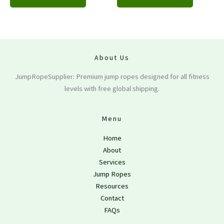
About Us
JumpRopeSupplier: Premium jump ropes designed for all fitness
levels with free global shipping.
Menu
Home
About
Services
Jump Ropes
Resources
Contact
FAQs