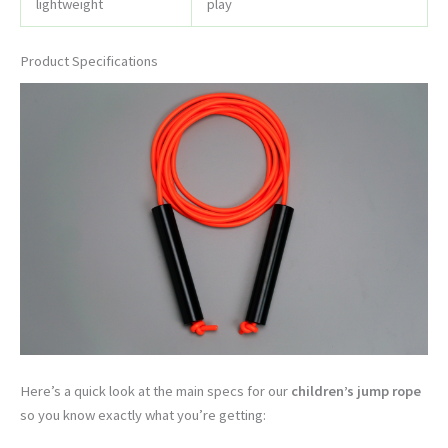
lightweight
play
Product Specifications
Here’s a quick look at the main specs for our
children’s jump rope
so you know exactly what you’re getting: