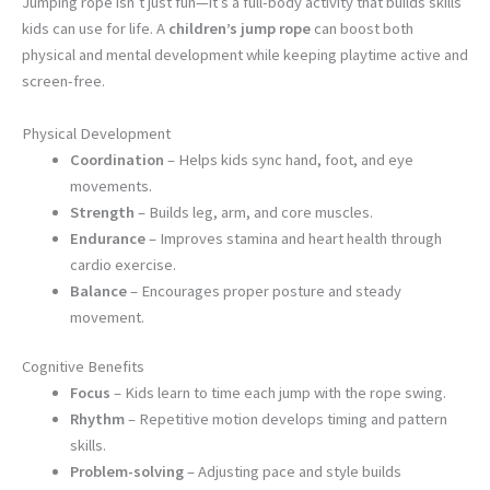
Jumping rope isn’t just fun—it’s a full-body activity that builds skills
kids can use for life. A
children’s jump rope
can boost both
physical and mental development while keeping playtime active and
screen-free.
Physical Development
Coordination
– Helps kids sync hand, foot, and eye
movements.
Strength
– Builds leg, arm, and core muscles.
Endurance
– Improves stamina and heart health through
cardio exercise.
Balance
– Encourages proper posture and steady
movement.
Cognitive Benefits
Focus
– Kids learn to time each jump with the rope swing.
Rhythm
– Repetitive motion develops timing and pattern
skills.
Problem-solving
– Adjusting pace and style builds