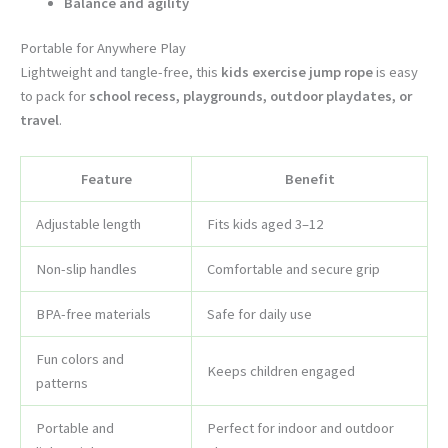
Balance and agility
Portable for Anywhere Play
Lightweight and tangle-free, this
kids exercise jump rope
is easy
to pack for
school recess, playgrounds, outdoor playdates, or
travel
.
Feature
Benefit
Adjustable length
Fits kids aged 3–12
Non-slip handles
Comfortable and secure grip
BPA-free materials
Safe for daily use
Fun colors and
Keeps children engaged
patterns
Portable and
Perfect for indoor and outdoor