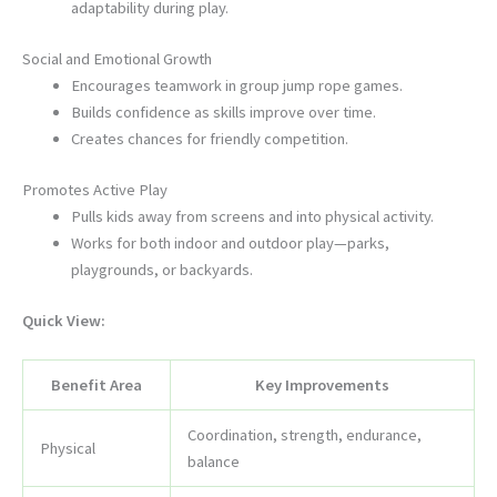
adaptability during play.
Social and Emotional Growth
Encourages teamwork in group jump rope games.
Builds confidence as skills improve over time.
Creates chances for friendly competition.
Promotes Active Play
Pulls kids away from screens and into physical activity.
Works for both indoor and outdoor play—parks,
playgrounds, or backyards.
Quick View:
Benefit Area
Key Improvements
Coordination, strength, endurance,
Physical
balance