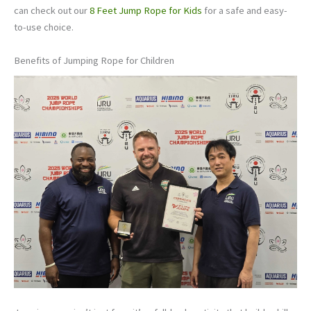
can check out our
8 Feet Jump Rope for Kids
for a safe and easy-
to-use choice.
Benefits of Jumping Rope for Children