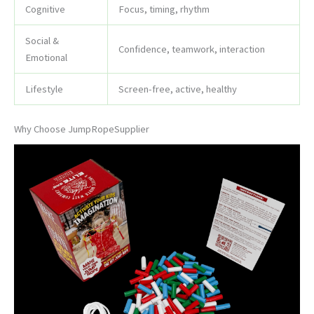
Cognitive
Focus, timing, rhythm
Social &
Confidence, teamwork, interaction
Emotional
Lifestyle
Screen-free, active, healthy
Why Choose JumpRopeSupplier