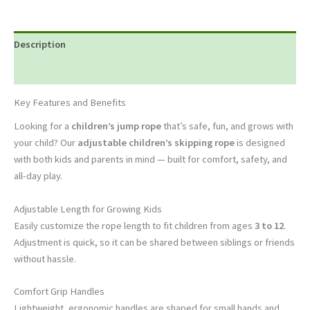
Description
Reviews (0)
Key Features and Benefits
Looking for a
children’s jump rope
that’s safe, fun, and grows with
your child? Our
adjustable children’s skipping rope
is designed
with both kids and parents in mind — built for comfort, safety, and
all-day play.
Adjustable Length for Growing Kids
Easily customize the rope length to fit children from ages
3 to 12
.
Adjustment is quick, so it can be shared between siblings or friends
without hassle.
Comfort Grip Handles
Lightweight, ergonomic handles are shaped for small hands and