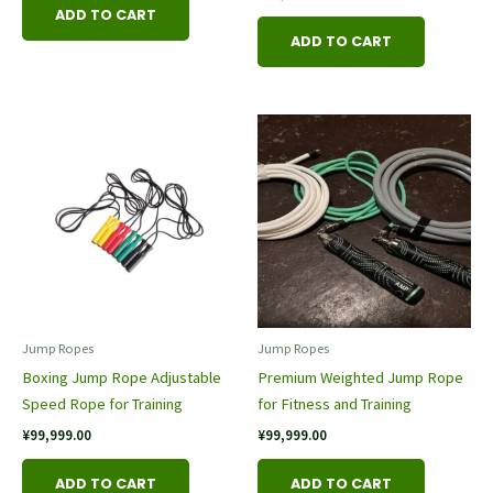
ADD TO CART
ADD TO CART
Jump Rope​s
Jump Rope​s
Boxing Jump Rope Adjustable
Premium Weighted Jump Rope
Speed Rope for Training
for Fitness and Training
¥
99,999.00
¥
99,999.00
ADD TO CART
ADD TO CART