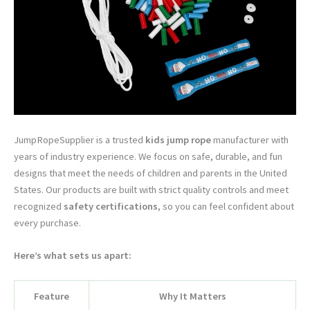
JumpRopeSupplier is a trusted
kids jump rope
manufacturer with
years of industry experience. We focus on safe, durable, and fun
designs that meet the needs of children and parents in the United
States. Our products are built with strict quality controls and meet
recognized
safety certifications
, so you can feel confident about
every purchase.
Here’s what sets us apart:
Feature
Why It Matters