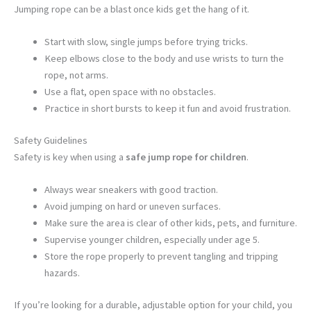
Jumping rope can be a blast once kids get the hang of it.
Start with slow, single jumps before trying tricks.
Keep elbows close to the body and use wrists to turn the
rope, not arms.
Use a flat, open space with no obstacles.
Practice in short bursts to keep it fun and avoid frustration.
Safety Guidelines
Safety is key when using a
safe jump rope for children
.
Always wear sneakers with good traction.
Avoid jumping on hard or uneven surfaces.
Make sure the area is clear of other kids, pets, and furniture.
Supervise younger children, especially under age 5.
Store the rope properly to prevent tangling and tripping
hazards.
If you’re looking for a durable, adjustable option for your child, you