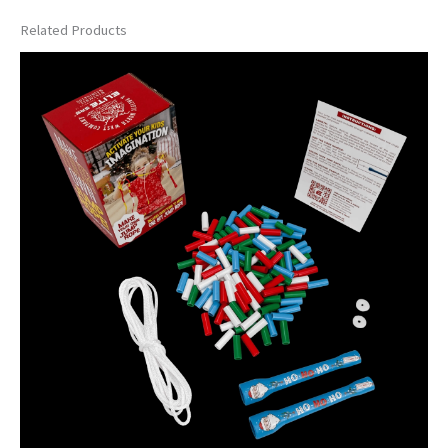
Related Products