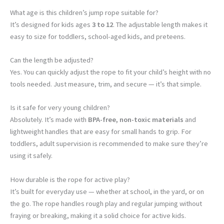
What age is this children’s jump rope suitable for?
It’s designed for kids ages
3 to 12
. The adjustable length makes it
easy to size for toddlers, school-aged kids, and preteens.
Can the length be adjusted?
Yes. You can quickly adjust the rope to fit your child’s height with no
tools needed. Just measure, trim, and secure — it’s that simple.
Is it safe for very young children?
Absolutely. It’s made with
BPA-free, non-toxic materials
and
lightweight handles that are easy for small hands to grip. For
toddlers, adult supervision is recommended to make sure they’re
using it safely.
How durable is the rope for active play?
It’s built for everyday use — whether at school, in the yard, or on
the go. The rope handles rough play and regular jumping without
fraying or breaking, making it a solid choice for active kids.