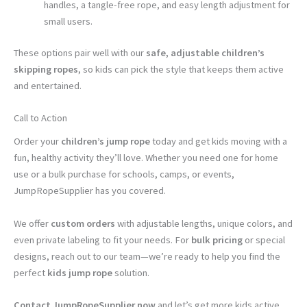
handles, a tangle-free rope, and easy length adjustment for
small users.
These options pair well with our
safe, adjustable children’s
skipping ropes
, so kids can pick the style that keeps them active
and entertained.
Call to Action
Order your
children’s jump rope
today and get kids moving with a
fun, healthy activity they’ll love. Whether you need one for home
use or a bulk purchase for schools, camps, or events,
JumpRopeSupplier has you covered.
We offer
custom orders
with adjustable lengths, unique colors, and
even private labeling to fit your needs. For
bulk pricing
or special
designs, reach out to our team—we’re ready to help you find the
perfect
kids jump rope
solution.
Contact JumpRopeSupplier now
and let’s get more kids active,