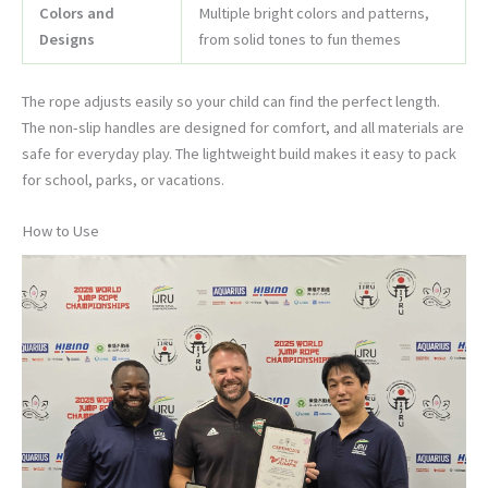
Colors and
Multiple bright colors and patterns,
Designs
from solid tones to fun themes
The rope adjusts easily so your child can find the perfect length.
The non-slip handles are designed for comfort, and all materials are
safe for everyday play. The lightweight build makes it easy to pack
for school, parks, or vacations.
How to Use