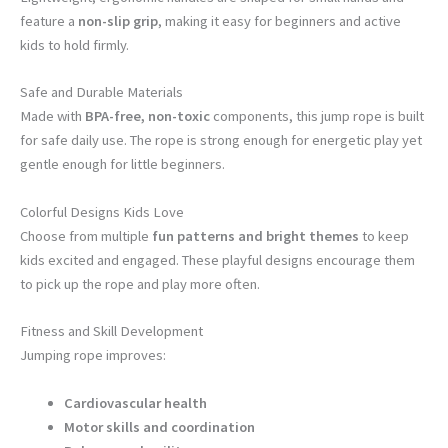
feature a
non-slip grip
, making it easy for beginners and active
kids to hold firmly.
Safe and Durable Materials
Made with
BPA-free, non-toxic
components, this jump rope is built
for safe daily use. The rope is strong enough for energetic play yet
gentle enough for little beginners.
Colorful Designs Kids Love
Choose from multiple
fun patterns and bright themes
to keep
kids excited and engaged. These playful designs encourage them
to pick up the rope and play more often.
Fitness and Skill Development
Jumping rope improves:
Cardiovascular health
Motor skills and coordination