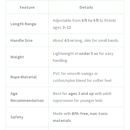
Feature
Details
Adjustable from
6 ft to 9 ft
to fit kids
Length Range
ages
3–12
Handle Size
About
4.5 in
long, slim for small hands
Lightweight at
under 5 oz
for easy
Weight
handling
PVC for smooth swings or
Rope Material
cotton/nylon blend for softer feel
Age
Best for
ages 3 and up
with adult
Recommendation
supervision for younger kids
Made with
BPA-free, non-toxic
Safety
materials