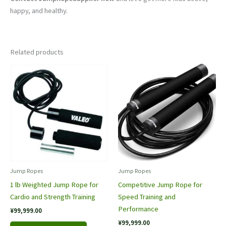
happy, and healthy.
Related products
Jump Rope​s
Jump Rope​s
1 lb Weighted Jump Rope for
Competitive Jump Rope for
Cardio and Strength Training
Speed Training and
Performance
¥
99,999.00
¥
99,999.00